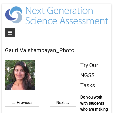
N
G
S
A
Gauri Vaishampayan_Photo
De
NG
Try Our
al
as
NGSS
an
cur
Tasks
for
th
Do you work
ne
← Previous
Next →
with students
ge
who are making