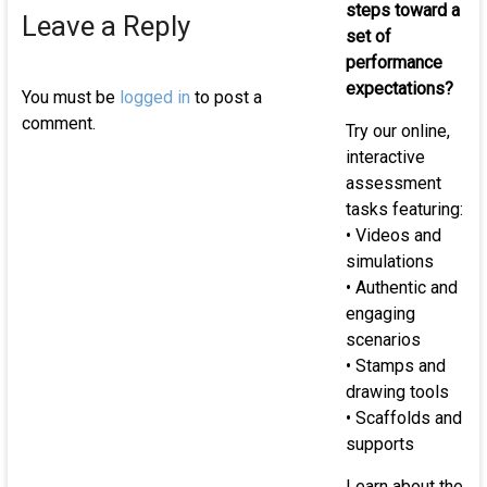
of
steps toward a
Leave a Reply
K-
set of
12
performance
st
expectations?
You must be
logged in
to post a
comment.
Try our online,
interactive
assessment
tasks featuring:
• Videos and
simulations
• Authentic and
engaging
scenarios
• Stamps and
drawing tools
• Scaffolds and
supports
Learn about the