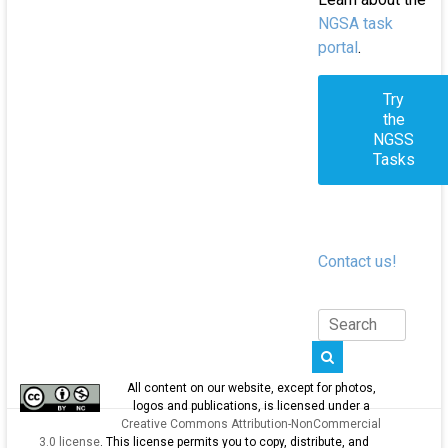
NGSA task
portal
.
Try
the
NGSS
Tasks
Contact us!
All content on our website, except for photos,
logos and publications, is licensed under a
Creative Commons Attribution-NonCommercial
3.0 license
. This license permits you to copy, distribute, and