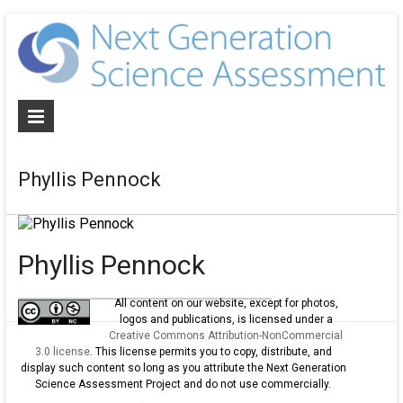
N
G
S
A
Phyllis Pennock
De
NG
al
as
Phyllis Pennock
an
cur
All content on our website, except for photos,
logos and publications, is licensed under a
for
Creative Commons Attribution-NonCommercial
th
3.0 license
. This license permits you to copy, distribute, and
ne
display such content so long as you attribute the Next Generation
Science Assessment Project and do not use commercially.
ge