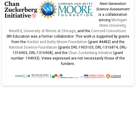
of
Next Generation
K-
Science Assessment
is a collaboration
12
among
Michigan
st
State University
,
WestEd
,
University of Illinois at Chicago
, and the
Concord Consortium
.
SRI Education was a former collaborator. This work is supported by grants
from the
Gordon and Betty Moore Foundation
(grant #4482) and the
National Science Foundation
(grants DRL-1903103, DRL-1316874, DRL-
1316903, DRL-1316908), and the
Chan Zuckerberg Initiative
(grant
number: 194933). Views expressed are not necessarily those of the
funders.