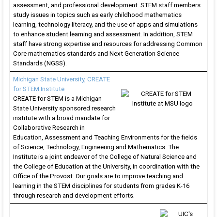
of
assessment, and professional development. STEM staff members
K-
study issues in topics such as early childhood mathematics
learning, technology literacy, and the use of apps and simulations
12
to enhance student learning and assessment. In addition, STEM
st
staff have strong expertise and resources for addressing Common
Core mathematics standards and Next Generation Science
Standards (NGSS).
Michigan State University, CREATE
for STEM Institute
CREATE for STEM is a Michigan
State University sponsored research
institute with a broad mandate for
Collaborative Research in
Education, Assessment and Teaching Environments for the fields
of Science, Technology, Engineering and Mathematics. The
Institute is a joint endeavor of the College of Natural Science and
the College of Education at the University, in coordination with the
Office of the Provost. Our goals are to improve teaching and
learning in the STEM disciplines for students from grades K-16
through research and development efforts.