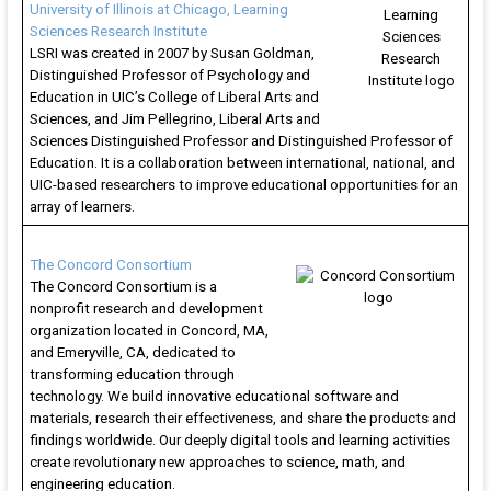
University of Illinois at Chicago, Learning
Sciences Research Institute
LSRI was created in 2007 by Susan Goldman,
Distinguished Professor of Psychology and
Education in UIC’s College of Liberal Arts and
Sciences, and Jim Pellegrino, Liberal Arts and
Sciences Distinguished Professor and Distinguished Professor of
Education. It is a collaboration between international, national, and
UIC-based researchers to improve educational opportunities for an
array of learners.
The Concord Consortium
The Concord Consortium is a
nonprofit research and development
organization located in Concord, MA,
and Emeryville, CA, dedicated to
transforming education through
technology. We build innovative educational software and
materials, research their effectiveness, and share the products and
findings worldwide. Our deeply digital tools and learning activities
create revolutionary new approaches to science, math, and
engineering education.