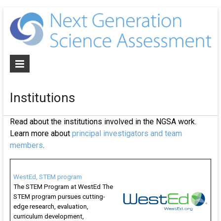
N
G
S
A
Institutions
De
NG
Read about the institutions involved in the NGSA work.
al
Learn more about
principal investigators and team
as
members
.
an
cur
for
WestEd, STEM program
The STEM Program at WestEd The
th
STEM program pursues cutting-
ne
edge research, evaluation,
ge
curriculum development,