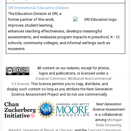
SRI International, Education Division
The Education Division at SRI, a
former partner of this work,
improves student learning,
enhances teaching effectiveness, develops meaningful
assessments, and evaluates program impacts in preschool, K–12
schools, community colleges, and informal settings such as
museums.
All content on our website, except for photos,
logos and publications, is licensed under a
Creative Commons Attribution-NonCommercial
3.0 license
. This license permits you to copy, distribute, and
display such content so long as you attribute the Next Generation
Science Assessment Project and do not use commercially.
Next Generation
Science Assessment
is a collaboration
among
Michigan
State University
,
WestEd
,
University of Illinois at Chicago
, and the
Concord Consortium
.