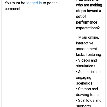
of
You must be
logged in
to post a
who are making
K-
comment.
steps toward a
12
set of
st
performance
expectations?
Try our online,
interactive
assessment
tasks featuring:
• Videos and
simulations
• Authentic and
engaging
scenarios
• Stamps and
drawing tools
• Scaffolds and
supports