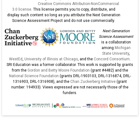
Creative Commons Attribution-NonCommercial
3.0 license
. This license permits you to copy, distribute, and
display such content so long as you attribute the Next Generation
Science Assessment Project and do not use commercially.
Next Generation
Science Assessment
is a collaboration
among
Michigan
State University
,
WestEd
,
University of Illinois at Chicago
, and the
Concord Consortium
.
SRI Education was a former collaborator. This work is supported by grants
from the
Gordon and Betty Moore Foundation
(grant #4482) and the
National Science Foundation
(grants DRL-1903103, DRL-1316874, DRL-
1316903, DRL-1316908), and the
Chan Zuckerberg Initiative
(grant
number: 194933). Views expressed are not necessarily those of the
funders.