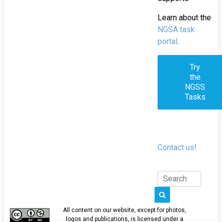
Learn about the
NGSA task
portal
.
Try
the
NGSS
Tasks
Contact us!
All content on our website, except for photos,
logos and publications, is licensed under a