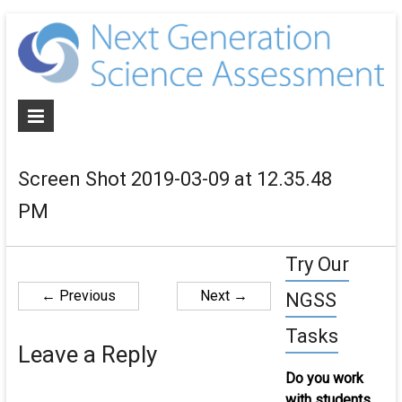
N
G
S
A
Screen Shot 2019-03-09 at 12.35.48
De
PM
NG
al
as
Try Our
an
← Previous
Next →
NGSS
cur
for
Tasks
th
Leave a Reply
ne
Do you work
ge
with students