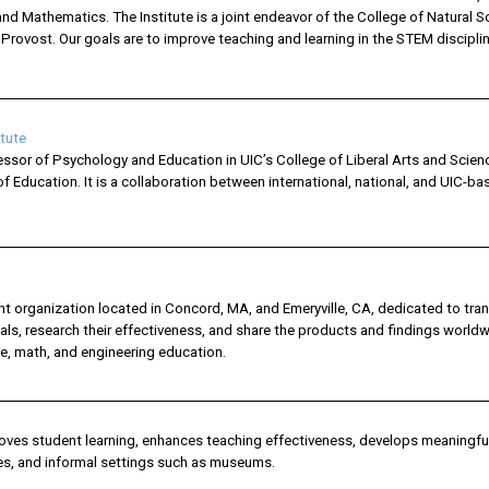
and Mathematics. The Institute is a joint endeavor of the College of Natural S
he Provost. Our goals are to improve teaching and learning in the STEM discipl
itute
sor of Psychology and Education in UIC’s College of Liberal Arts and Science
 Education. It is a collaboration between international, national, and UIC-b
 organization located in Concord, MA, and Emeryville, CA, dedicated to tra
ls, research their effectiveness, and share the products and findings worldwi
ce, math, and engineering education.
mproves student learning, enhances teaching effectiveness, develops meaningf
s, and informal settings such as museums.