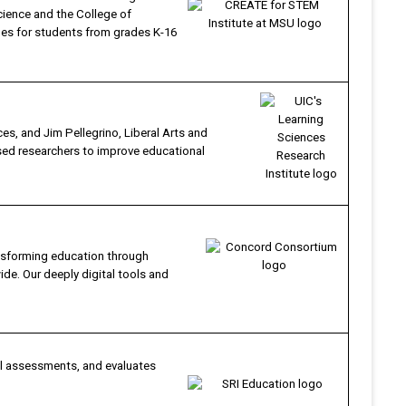
cience and the College of
ines for students from grades K-16
s, and Jim Pellegrino, Liberal Arts and
ased researchers to improve educational
nsforming education through
de. Our deeply digital tools and
ul assessments, and evaluates