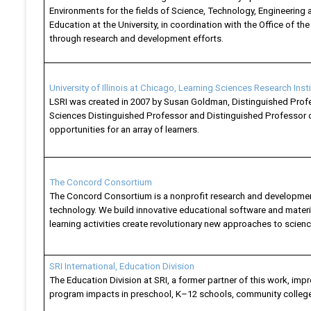
Environments for the fields of Science, Technology, Engineering 
Education at the University, in coordination with the Office of t
through research and development efforts.
University of Illinois at Chicago, Learning Sciences Research Inst
LSRI was created in 2007 by Susan Goldman, Distinguished Profes
Sciences Distinguished Professor and Distinguished Professor of
opportunities for an array of learners.
The Concord Consortium
The Concord Consortium is a nonprofit research and development
technology. We build innovative educational software and materia
learning activities create revolutionary new approaches to scien
SRI International, Education Division
The Education Division at SRI, a former partner of this work, i
program impacts in preschool, K–12 schools, community college