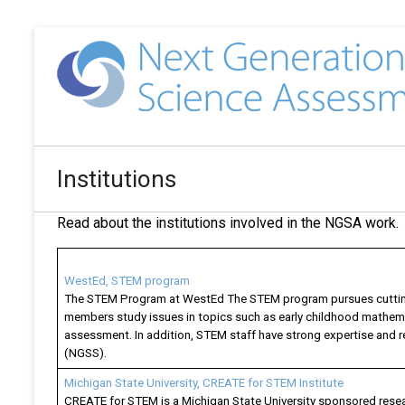
Institutions
Read about the institutions involved in the NGSA work
WestEd, STEM program
The STEM Program at WestEd The STEM program pursues cutting-
members study issues in topics such as early childhood mathemat
assessment. In addition, STEM staff have strong expertise an
(NGSS).
Michigan State University, CREATE for STEM Institute
CREATE for STEM is a Michigan State University sponsored resea