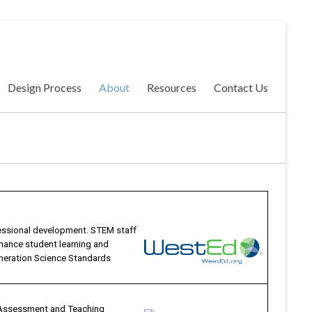
Design Process
About
Resources
Contact Us
essional development. STEM staff
nhance student learning and
neration Science Standards
, Assessment and Teaching