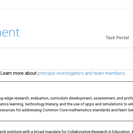
Task Portal
. Learn more about
principal investigators and team members
.
edge research, evaluation, curriculum development, assessment, and prof
ics learning, technology literacy, and the use of apps and simulations to e
d resources for addressing Common Core mathematics standards and Next Ge
rch institute with a broad mandate for Collaborative Research in Education