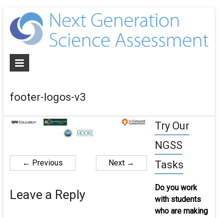
N
G
S
A
footer-logos-v3
De
NG
Try Our
al
as
NGSS
an
cur
← Previous
Next →
Tasks
for
th
Do you work
Leave a Reply
ne
with students
ge
who are making