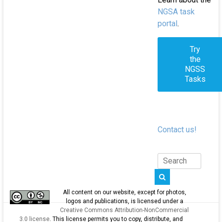
NGSA task
portal
.
Try
the
NGSS
Tasks
Contact us!
All content on our website, except for photos,
logos and publications, is licensed under a
Creative Commons Attribution-NonCommercial
3.0 license
. This license permits you to copy, distribute, and