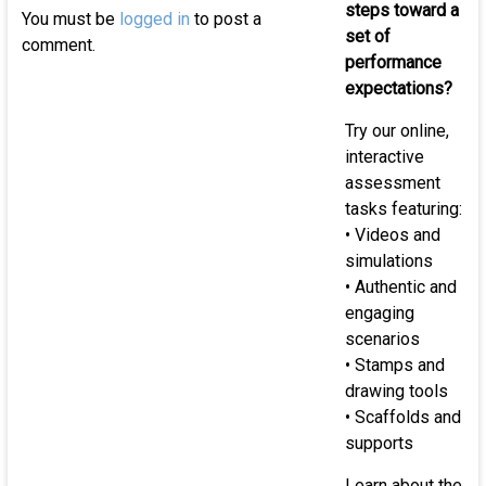
of
steps toward a
You must be
logged in
to post a
K-
set of
comment.
12
performance
st
expectations?
Try our online,
interactive
assessment
tasks featuring:
• Videos and
simulations
• Authentic and
engaging
scenarios
• Stamps and
drawing tools
• Scaffolds and
supports
Learn about the