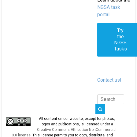
NGSA task
portal
.
Try
the
NGSS
Tasks
Contact us!
All content on our website, except for photos,
logos and publications, is licensed under a
Creative Commons Attribution-NonCommercial
3.0 license
. This license permits you to copy, distribute, and