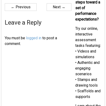
of
steps toward a
← Previous
Next →
K-
set of
12
performance
st
expectations?
Leave a Reply
Try our online,
interactive
You must be
logged in
to post a
assessment
comment.
tasks featuring:
• Videos and
simulations
• Authentic and
engaging
scenarios
• Stamps and
drawing tools
• Scaffolds and
supports
Learn about the