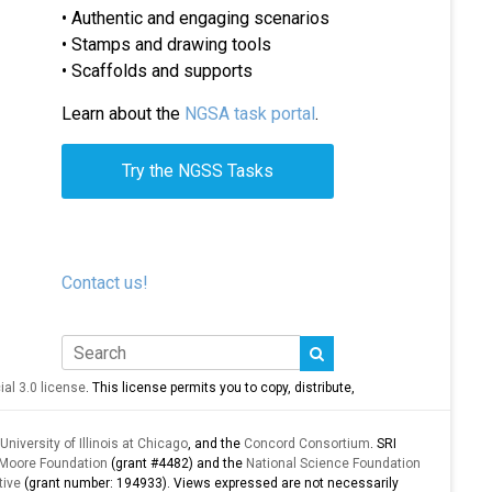
• Authentic and engaging scenarios
• Stamps and drawing tools
• Scaffolds and supports
Learn about the
NGSA task portal
.
Try the NGSS Tasks
Contact us!
l 3.0 license
. This license permits you to copy, distribute,
University of Illinois at Chicago
, and the
Concord Consortium
. SRI
 Moore Foundation
(grant #4482) and the
National Science Foundation
tive
(grant number: 194933). Views expressed are not necessarily