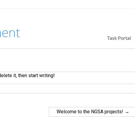
Task Portal
lete it, then start writing!
Welcome to the NGSA projects!
→