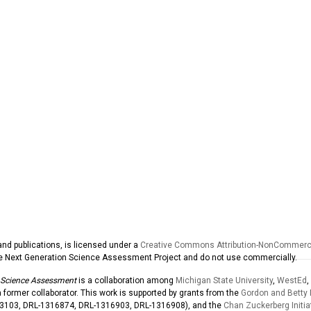
and publications, is licensed under a
Creative Commons Attribution-NonCommercia
the Next Generation Science Assessment Project and do not use commercially.
 Science Assessment
is a collaboration among
Michigan State University
,
WestEd
,
former collaborator. This work is supported by grants from the
Gordon and Betty
03103, DRL-1316874, DRL-1316903, DRL-1316908), and the
Chan Zuckerberg Initia