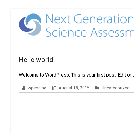
Hello world!
Welcome to WordPress. This is your first post. Edit or de
wpengine
August 18, 2015
Uncategorized