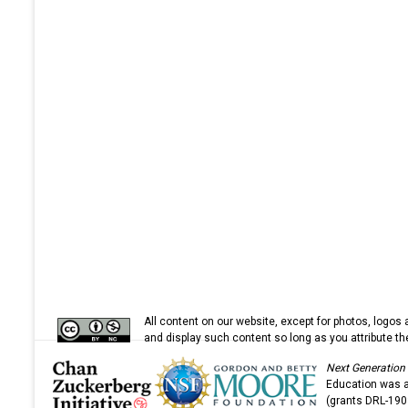
All content on our website, except for photos, logos 
and display such content so long as you attribute 
Next Generation
Education was a 
(grants DRL-19