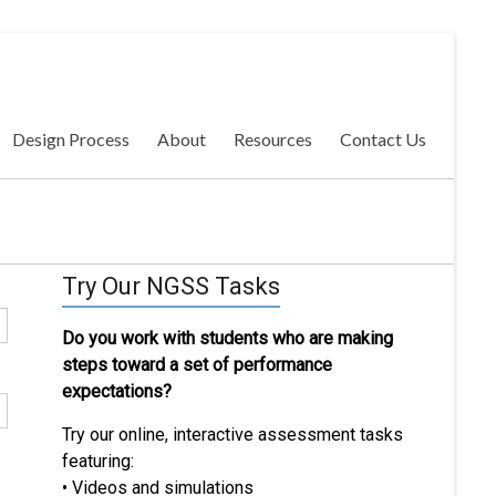
Design Process
About
Resources
Contact Us
Try Our NGSS Tasks
Do you work with students who are making
steps toward a set of performance
expectations?
Try our online, interactive assessment tasks
featuring:
• Videos and simulations